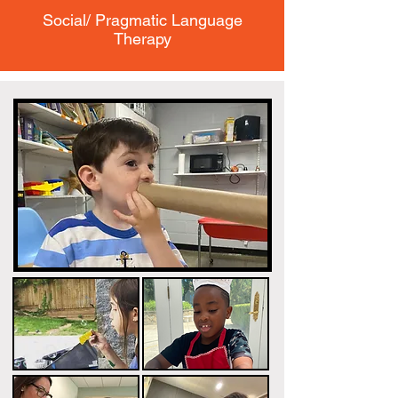
Social/ Pragmatic Language
Therapy