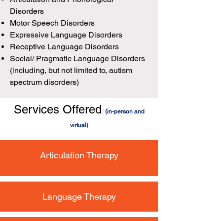
Disorders
Motor Speech Disorders
Expressive Language Disorders
Receptive Language Disorders
Social/ Pragmatic Language Disorders
(including, but not limited to, autism
spectrum disorders)
Services Offered
(in-person and
virtual)
Articulation Therapy
Language Therapy