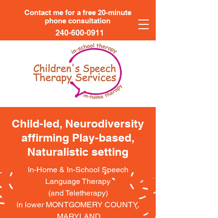
Contact me for a free 20-minute
phone consultation
240-600-0911
Child-led, Neurodiversity
affirming Play-based,
Naturalistic setting
In-Home & In-School Speech
Language Therapy
(and Teletherapy)
in lower MONTGOMERY COUNTY,
MARYLAND