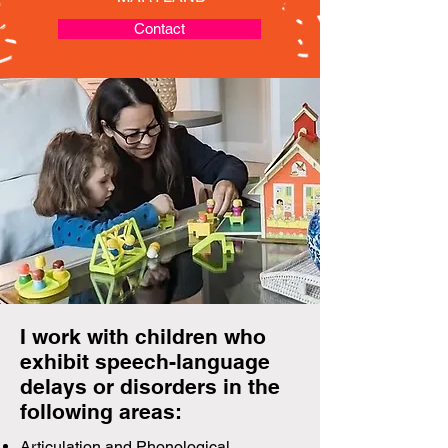
Contact
I work with children who
exhibit speech-language
delays or disorders in the
following areas:
Articulation and Phonological