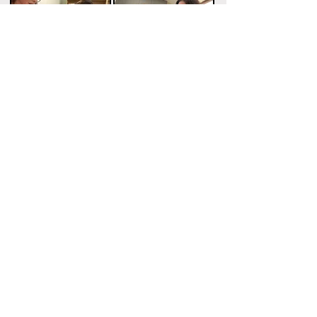
Children's Speech Therapy
Services
Providing Services
in lower
Montgomery County, MD
Contact to get started!