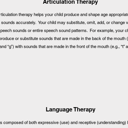
Articulation Therapy
rticulation therapy helps your child produce and shape age appropria
sounds accurately. Your child may substitute, omit, add, or change 
peech sounds or entire speech sound patterns. For example, your c
produce or substitute sounds that are made in the back of the mouth (e
and “g”) with sounds that are made in the front of the mouth (e.g., “t” a
2
Language Therapy
is composed of both expressive (use) and receptive (understanding)