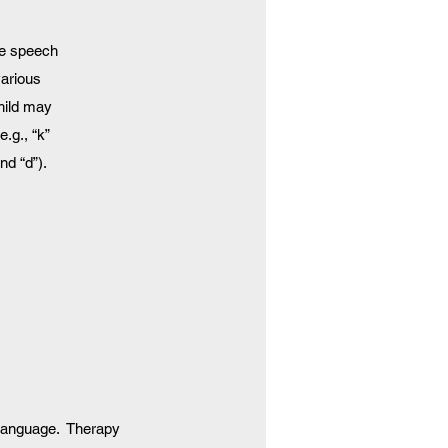
te speech
various
hild may
.g., “k”
nd “d”).
 language. Therapy