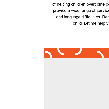
of helping children overcome c
provide a wide range of servic
and language difficulties. Rem
child! Let me help y