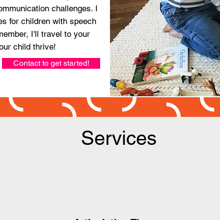
ommunication challenges. I
es for children with speech
ember, I'll travel to your
our child thrive!
Contact to get started!
Services
1