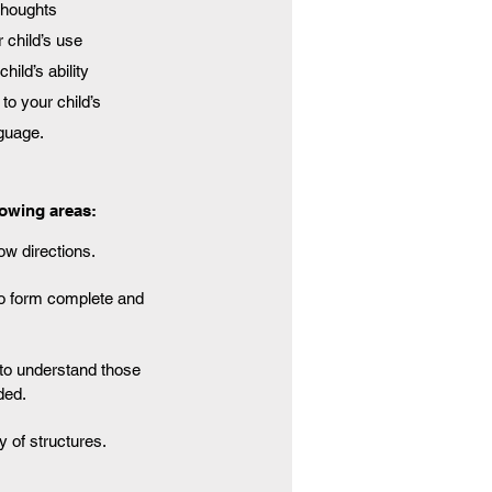
 thoughts
 child’s use
ild’s ability
to your child’s
nguage.
lowing areas:
low directions.
to form complete and
y to understand those
ded.
y of structures.