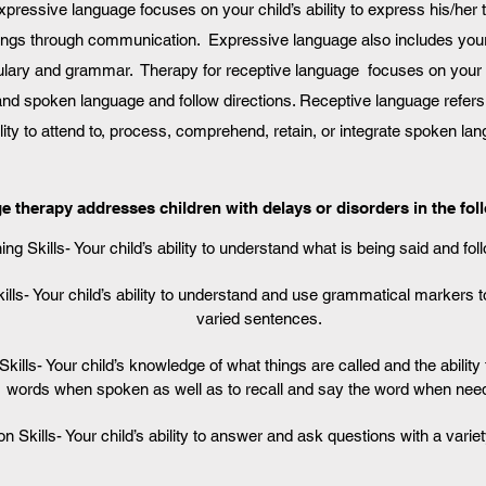
expressive language focuses on your child’s ability to express his/her
ings through communication. Expressive language also includes your
lary and grammar. Therapy for receptive language focuses on your ch
and spoken language and follow directions. Receptive language refers 
ility to attend to, process, comprehend, retain, or integrate spoken la
 therapy addresses children with delays or disorders in the fol
ing Skills- Your child’s ability to understand what is being said and fol
ls- Your child’s ability to understand and use grammatical markers 
varied sentences.
kills- Your child’s knowledge of what things are called and the abilit
words when spoken as well as to recall and say the word when nee
n Skills- Your child’s ability to answer and ask questions with a variet