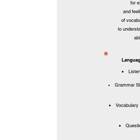
for 
and feel
of vocabu
to underst
ab
Language
Listen
Grammar Skil
Vocabulary S
Questio