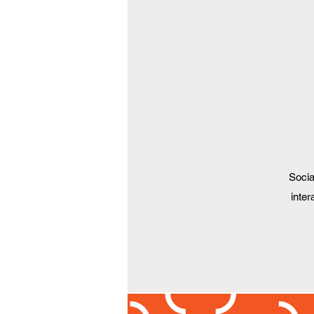
Socia
inter