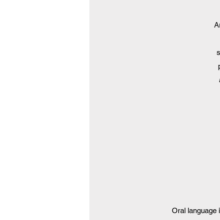
A
s
Oral language 