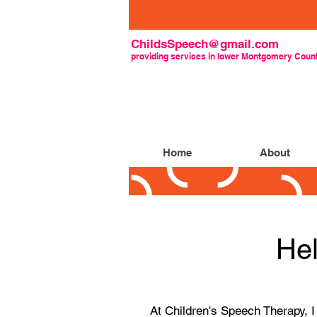
ChildsSpeech@gmail.com
providing
services
in lower Montgomery Count
Home
About
Hel
At Children's Speech Therapy, 