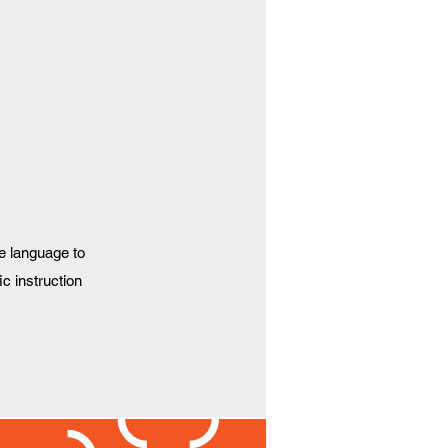
e language to
ic instruction