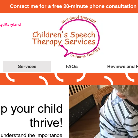
Contact me for a free 20-minute phone consultation
y, Maryland
Services
FAQs
Reviews and 
p your child
thrive!
I understand the importance