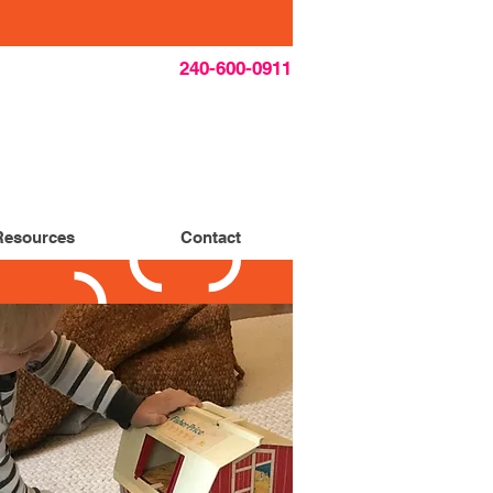
240-600-0911
Resources
Contact