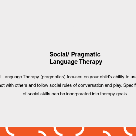
3
Social/ Pragmatic
Language Therapy
l Language Therapy (pragmatics) focuses on your child’s ability to us
act with others and follow social rules of conversation and play. Specif
of social skills can be incorporated into therapy goals.